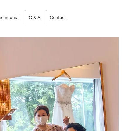
estimonial
Q & A
Contact