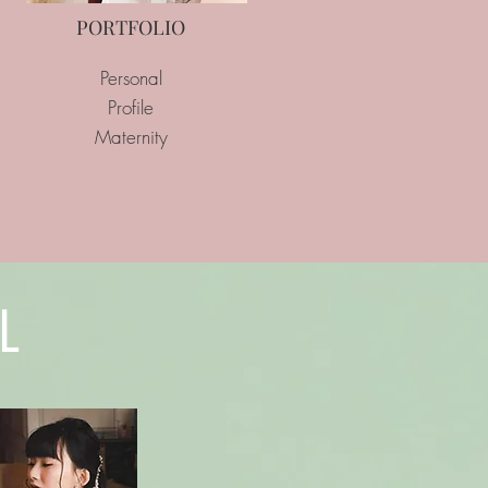
PORTFOLIO
Personal
Profile
Maternity
L