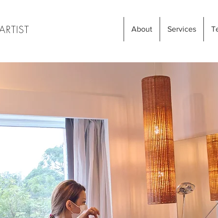
ARTIST
About
Services
T