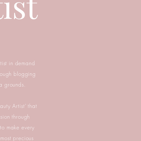
ist
tist in demand
hrough blogging
a grounds.
uty Artist’ that
ssion through
 to make every
 most precious