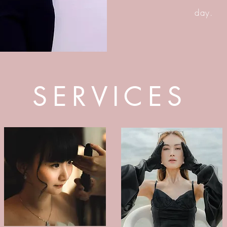
day.
SERVICES