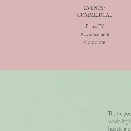
EVENTS/
COMMERCIAL
Films/TV
Advertisement
Corporate
Thank you
wedding! 
hairstyli