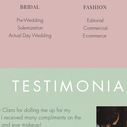
BRIDAL
FASHION
Pre-Wedding
Editorial
Solemization
Commercial
Actual Day Wedding
E-commerce
TESTIMONIA
 Clara for dolling me up for my
I received many compliments on the
ng and eye makeup!