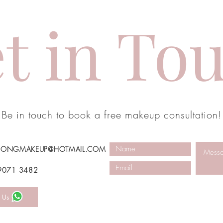
t in To
Be in touch to book a free makeup consultation!
SONGMAKEUP@HOTMAIL.COM
 9071 3482
 Us