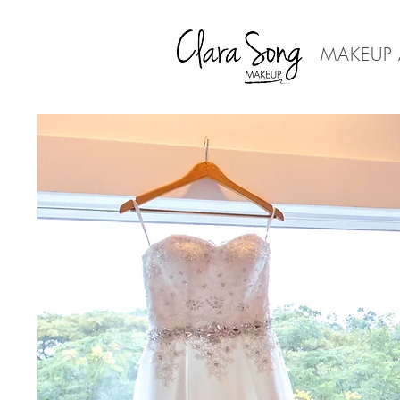
MAKEUP 