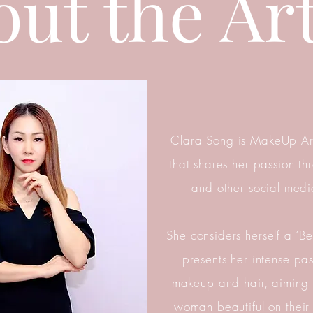
ut the Art
Clara Song is MakeUp Ar
that shares her passion t
and other social medi
She considers herself a ‘Bea
presents her intense pa
makeup and hair, aiming
woman beautiful on their