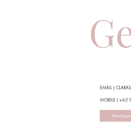
Ge
EMAIL |
CLARA
MOBILE | +65
WhatsApps