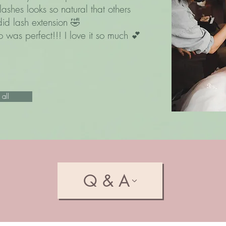
lashes looks so natural that others
did lash extension 🤣
 was perfect!!! I love it so much 💕
all
Q & A