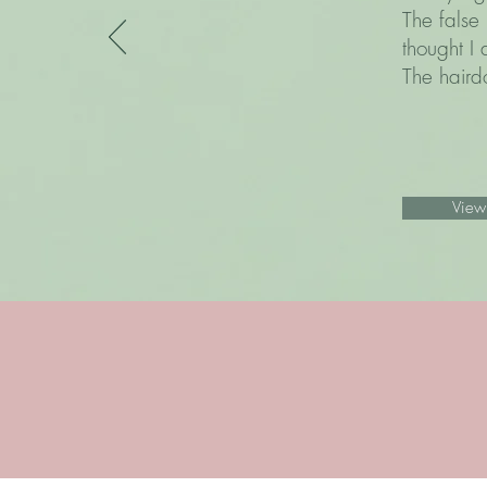
The false 
thought I 
The hairdo
View 