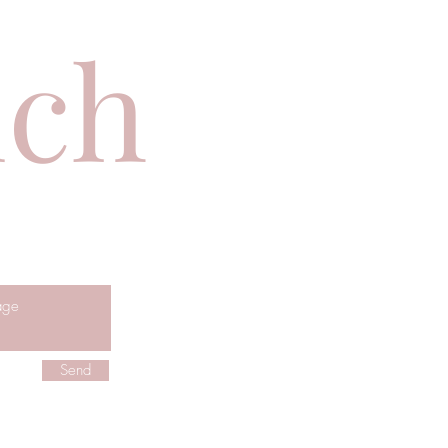
uch
Send